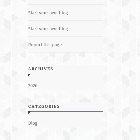
Start your own blog
Start your own blog
Report this page
ARCHIVES
2026
CATEGORIES
Blog