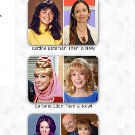
e
Justine Bateman Then & Now!
Barbara Eden Then & Now!