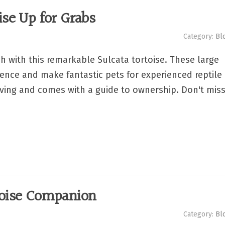
ise Up for Grabs
Category:
Bl
h with this remarkable Sulcata tortoise. These large
igence and make fantastic pets for experienced reptile
riving and comes with a guide to ownership. Don't mis
toise Companion
Category:
Bl