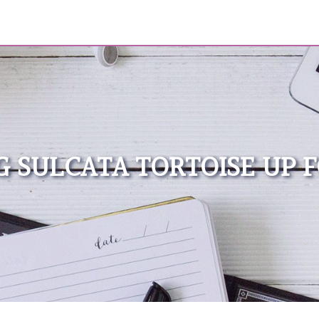
 SULCATA TORTOISE UP 