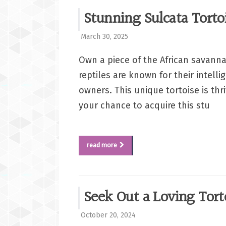
Stunning Sulcata Torto
March 30, 2025
Own a piece of the African savanna
reptiles are known for their intell
owners. This unique tortoise is th
your chance to acquire this stu
read more
Seek Out a Loving Tor
October 20, 2024