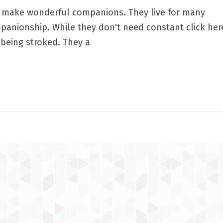
at make wonderful companions. They live for many
panionship. While they don't need constant click her
y being stroked. They a