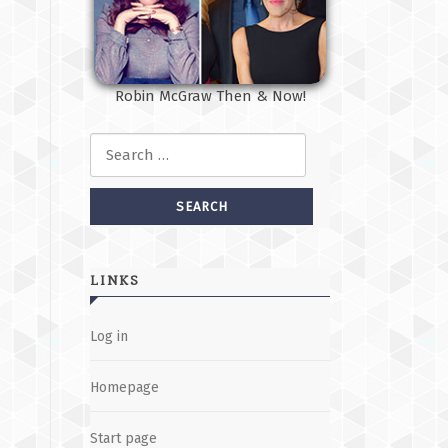
Robin McGraw Then & Now!
Search for:
LINKS
Log in
Homepage
Start page