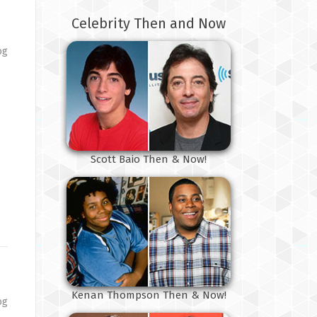
Celebrity Then and Now
og
s
Scott Baio Then & Now!
Kenan Thompson Then & Now!
og