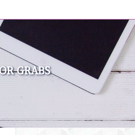
FOR GRABS