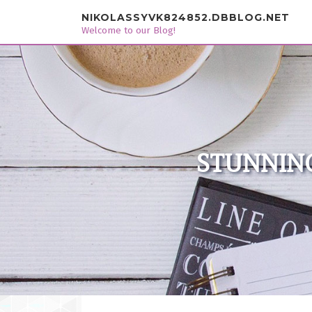
Skip to content
NIKOLASSYVK824852.DBBLOG.NET
Welcome to our Blog!
STUNNING