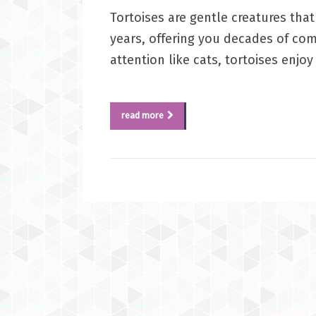
Tortoises are gentle creatures th
years, offering you decades of com
attention like cats, tortoises enjo
read more